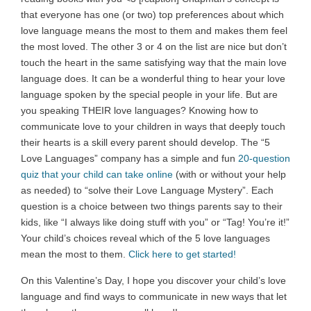
that everyone has one (or two) top preferences about which
love language means the most to them and makes them feel
the most loved. The other 3 or 4 on the list are nice but don’t
touch the heart in the same satisfying way that the main love
language does. It can be a wonderful thing to hear your love
language spoken by the special people in your life. But are
you speaking THEIR love languages? Knowing how to
communicate love to your children in ways that deeply touch
their hearts is a skill every parent should develop. The “5
Love Languages” company has a simple and fun
20-question
quiz that your child can take online
(with or without your help
as needed) to “solve their Love Language Mystery”. Each
question is a choice between two things parents say to their
kids, like “I always like doing stuff with you” or “Tag! You’re it!”
Your child’s choices reveal which of the 5 love languages
mean the most to them.
Click here to get started!
On this Valentine’s Day, I hope you discover your child’s love
language and find ways to communicate in new ways that let