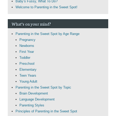
Baby’s Fussy, What To Do?
Welcome to Parenting in the Sweet Spot!
What’s on your mind?
Parenting in the Sweet Spot by Age Range
Pregnancy
Newborns
First Year
Toddler
Preschool
Elementary
Teen Years
Young Adult
Parenting in the Sweet Spot by Topic
Brain Development
Language Development
Parenting Styles
Principles of Parenting in the Sweet Spot