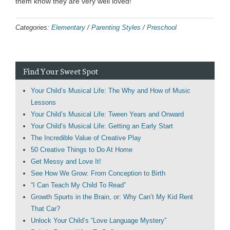
them know they are very well loved!
Categories:
Elementary
/
Parenting Styles
/
Preschool
Find Your Sweet Spot
Your Child’s Musical Life: The Why and How of Music
Lessons
Your Child’s Musical Life: Tween Years and Onward
Your Child’s Musical Life: Getting an Early Start
The Incredible Value of Creative Play
50 Creative Things to Do At Home
Get Messy and Love It!
See How We Grow: From Conception to Birth
“I Can Teach My Child To Read”
Growth Spurts in the Brain, or: Why Can’t My Kid Rent
That Car?
Unlock Your Child’s “Love Language Mystery”