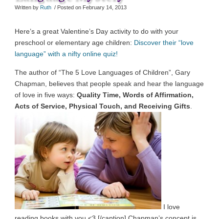
Written by
Ruth
/ Posted on
February 14, 2013
Here’s a great Valentine’s Day activity to do with your
preschool or elementary age children:
Discover their “love
language” with a nifty online quiz!
The author of “The 5 Love Languages of Children”, Gary
Chapman, believes that people speak and hear the language
of love in five ways:
Quality Time, Words of Affirmation,
Acts of Service, Physical Touch, and Receiving Gifts
.
I love
reading books with you <3 [/caption] Chapman’s concept is