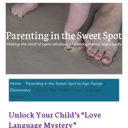
Parenting in the Sweet Spot
Making the most of open windows of developmental opportunity
Home
>
Parenting in the Sweet Spot by Age Range
>
Elementary
> Unlock Your Child’s “Love Language
Mystery”
Unlock Your Child’s “Love
Language Mystery”